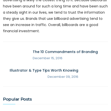
advertising is likely the closest thing to it. Because billboards
have been around for such a long time and have been such
a steady sight in our lives, we tend to trust the information
they give us. Brands that use billboard advertising tend to
see an increase in traffic. Overall, billboards are a good
financial investment.
The 10 Commandments of Branding
December 15, 2016
Illustrator & Type Tips Worth Knowing
December 09, 2016
Popular Posts