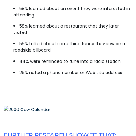
58% learned about an event they were interested in
attending
58% learned about a restaurant that they later
visited
56% talked about something funny they saw on a
roadside billboard
44% were reminded to tune into a radio station
26% noted a phone number or Web site address
FURTHER RESEARCH SHOWED THAT: