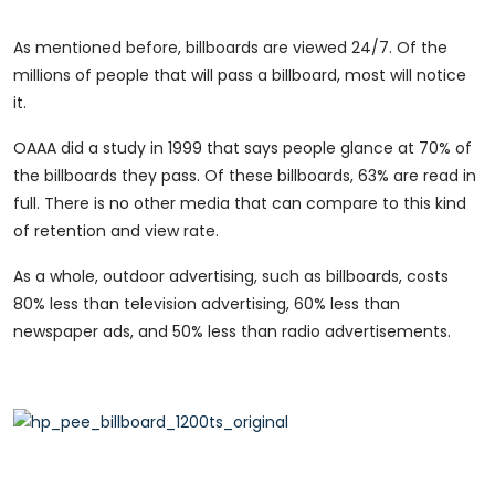
As mentioned before, billboards are viewed 24/7. Of the
millions of people that will pass a billboard, most will notice
it.
OAAA did a study in 1999 that says people glance at 70% of
the billboards they pass. Of these billboards, 63% are read in
full. There is no other media that can compare to this kind
of retention and view rate.
As a whole, outdoor advertising, such as billboards, costs
80% less than television advertising, 60% less than
newspaper ads, and 50% less than radio advertisements.