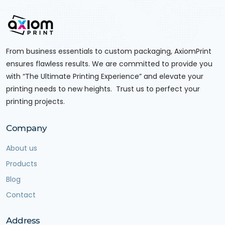
From business essentials to custom packaging, AxiomPrint
ensures flawless results. We are committed to provide you
with “The Ultimate Printing Experience” and elevate your
printing needs to new heights. Trust us to perfect your
printing projects.
Company
About us
Products
Blog
Contact
Address