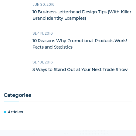
JUN 30, 2016
10 Business Letterhead Design Tips (With Killer
Brand Identity Examples)
SEP 14, 2016
10 Reasons Why Promotional Products Work!
Facts and Statistics
SEP 01, 2016
3 Ways to Stand Out at Your Next Trade Show
Categories
Articles