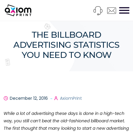
THE BILLBOARD
ADVERTISING STATISTICS
YOU NEED TO KNOW
December 12, 2016
AxiomPrint
While a lot of advertising these days is done in a high-tech
way, you still can’t beat the old-fashioned billboard market.
The first thought that many looking to start a new advertising