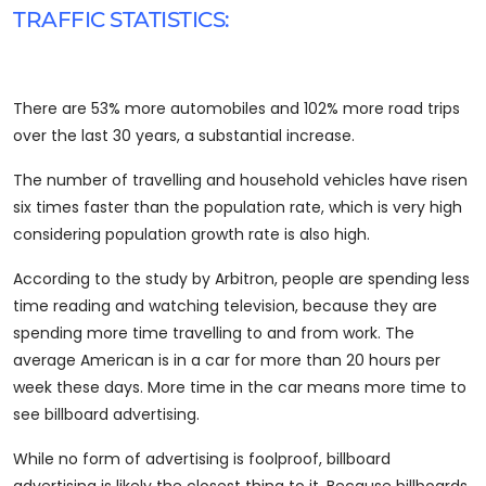
TRAFFIC STATISTICS:
There are 53% more automobiles and 102% more road trips
over the last 30 years, a substantial increase.
The number of travelling and household vehicles have risen
six times faster than the population rate, which is very high
considering population growth rate is also high.
According to the study by Arbitron, people are spending less
time reading and watching television, because they are
spending more time travelling to and from work. The
average American is in a car for more than 20 hours per
week these days. More time in the car means more time to
see billboard advertising.
While no form of advertising is foolproof, billboard