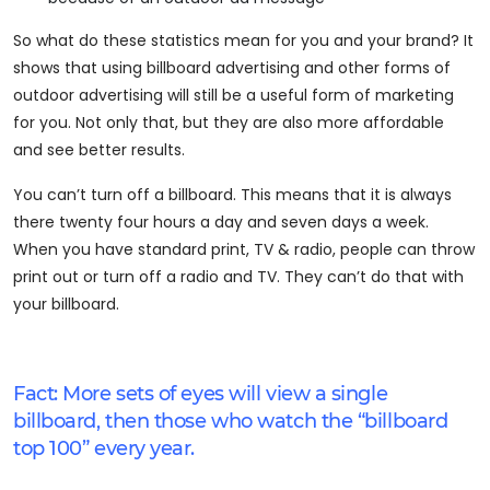
So what do these statistics mean for you and your brand? It
shows that using billboard advertising and other forms of
outdoor advertising will still be a useful form of marketing
for you. Not only that, but they are also more affordable
and see better results.
You can’t turn off a billboard. This means that it is always
there twenty four hours a day and seven days a week.
When you have standard print, TV & radio, people can throw
print out or turn off a radio and TV. They can’t do that with
your billboard.
Fact: More sets of eyes will view a single
billboard, then those who watch the “billboard
top 100” every year.