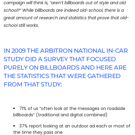
campaign will think is, “aren’t billboards out of style and old
school?” While billboards are indeed old-school, there is a
great amount of research and statistics that prove that old-
school still works.
IN 2009 THE ARBITRON NATIONAL IN-CAR
STUDY DID A SURVEY THAT FOCUSED
PURELY ON BILLBOARDS AND HERE ARE
THE STATISTICS THAT WERE GATHERED
FROM THAT STUDY:
71% of us “often look at the messages on roadside
billboards” (traditional and digital combined)
37% report looking at an outdoor ad each or most of
the time they pass one