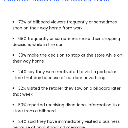
72% of billboard viewers frequently or sometimes
shop on their way home from work
68% frequently or sometimes make their shopping
decisions while in the car
38% make the decision to stop at the store while on
their way home
24% say they were motivated to visit a particular
store that day because of outdoor advertising
32% visited the retailer they saw on a billboard later
that week
50% reported receiving directional information to a
store from a billboard
24% said they have immediately visited a business
because of an outdoor ad message