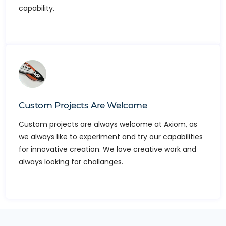
capability.
Custom Projects Are Welcome
Custom projects are always welcome at Axiom, as
we always like to experiment and try our capabilities
for innovative creation. We love creative work and
always looking for challanges.