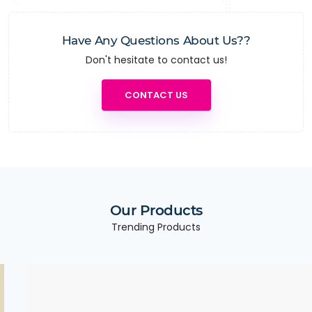
Have Any Questions About Us??
Don't hesitate to contact us!
CONTACT US
Our Products
Trending Products