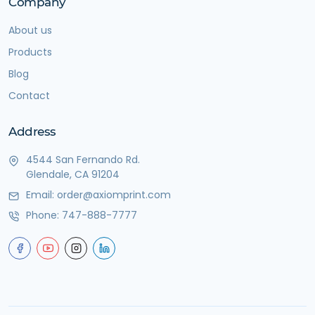
Company
About us
Products
Blog
Contact
Address
4544 San Fernando Rd.
Glendale, CA 91204
Email:
order@axiomprint.com
Phone:
747-888-7777