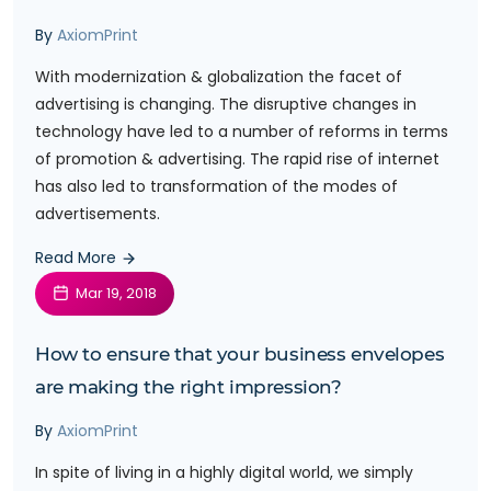
By
AxiomPrint
With modernization & globalization the facet of
advertising is changing. The disruptive changes in
technology have led to a number of reforms in terms
of promotion & advertising. The rapid rise of internet
has also led to transformation of the modes of
advertisements.
Read More
Mar 19, 2018
How to ensure that your business envelopes
are making the right impression?
By
AxiomPrint
In spite of living in a highly digital world, we simply