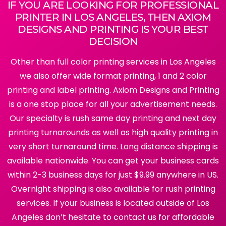
IF YOU ARE LOOKING FOR PROFESSIONAL
PRINTER IN LOS ANGELES, THEN AXIOM
DESIGNS AND PRINTING IS YOUR BEST
DECISION
Other than full color printing services in Los Angeles
we also offer wide format printing, 1 and 2 color
printing and label printing. Axiom Designs and Printing
is a one stop place for all your advertisement needs.
Our specialty is rush same day printing and next day
printing turnarounds as well as high quality printing in
very short turnaround time. Long distance shipping is
available nationwide. You can get your business cards
within 2-3 business days for just $9.99 anywhere in US.
Overnight shipping is also available for rush printing
services. If your business is located outside of Los
Angeles don’t hesitate to contact us for affordable