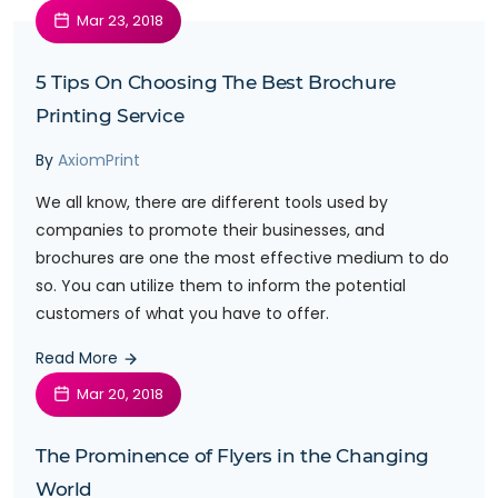
Mar 23, 2018
5 Tips On Choosing The Best Brochure
Printing Service
By
AxiomPrint
We all know, there are different tools used by
companies to promote their businesses, and
brochures are one the most effective medium to do
so. You can utilize them to inform the potential
customers of what you have to offer.
Read More
Mar 20, 2018
The Prominence of Flyers in the Changing
World