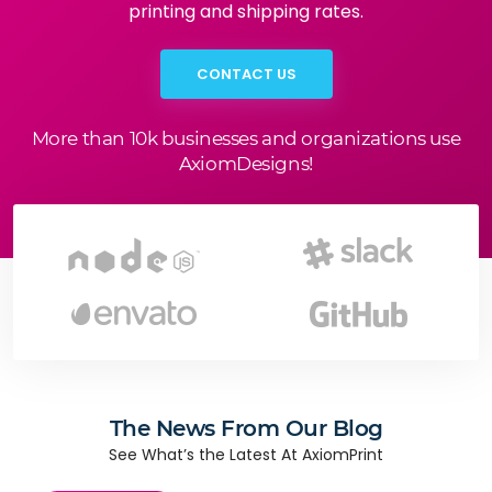
printing and shipping rates.
CONTACT US
More than 10k businesses and organizations use
AxiomDesigns!
The News From Our Blog
See What’s the Latest At AxiomPrint