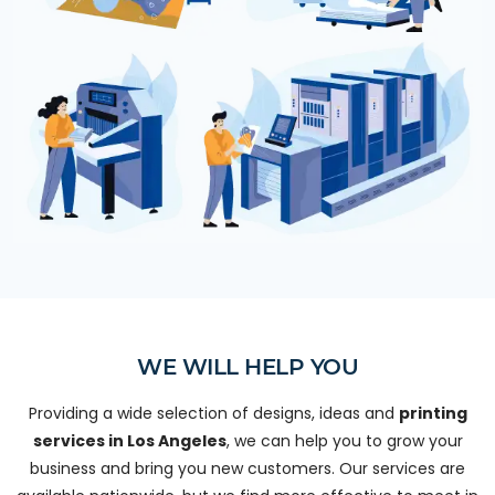
WE WILL HELP YOU
Providing a wide selection of designs, ideas and
printing
services in Los Angeles
, we can help you to grow your
business and bring you new customers. Our services are