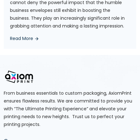
cannot deny the powerful impact that the humble
business envelopes still exhibit in boosting the
business. They play an increasingly significant role in
grabbing attention and making a lasting impression.
Read More
From business essentials to custom packaging, AxiomPrint
ensures flawless results. We are committed to provide you
with “The Ultimate Printing Experience” and elevate your
printing needs to new heights. Trust us to perfect your
printing projects.