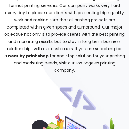
format printing services. Our company works very hard
every day to please our clients with presenting high quality
work and making sure that all printing projects are
completed within given specs and turnaround. Our major
objective not only is to provide clients with the best printing
and marketing results, but to stay in long term business
relationships with our customers. If you are searching for
a
near by print shop
for one stop solution for your printing
and marketing needs, visit our Los Angeles printing
company.