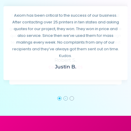
I’ve been one of Axiom’s first clients many years ago and
Axiom has been critical to the success of our business.
they are the best. The owner Gary (Garnik) is a complete
After contacting over 25 printers in ten states and asking
gentleman and one of the nicest guys you’ll ever meet! The
quotes for our project, they won. They won in price and
quality is excellent. The delivery is lightning fast. The design
also service. Since then we’ve used them for mass
team is creative and talented! And the prices are the best
mailings every week. No complaints from any of our
recipients and they’ve always got them sent out on time.
in town!!
Kudos.
Robert S.
Justin B.
Co-Founder at CS