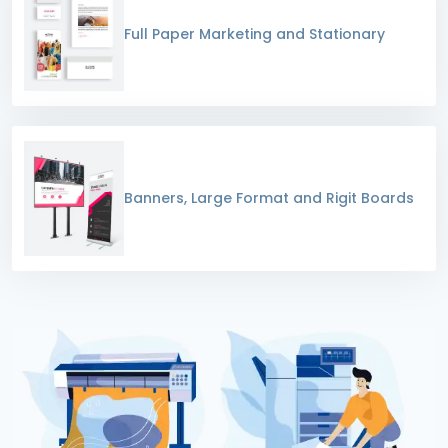
Full Paper Marketing and Stationary
Banners, Large Format and Rigit Boards