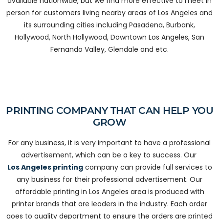
available nationwide, but we find more effective to meet in
person for customers living nearby areas of Los Angeles and
its surrounding cities including Pasadena, Burbank,
Hollywood, North Hollywood, Downtown Los Angeles, San
Fernando Valley, Glendale and etc.
PRINTING COMPANY THAT CAN HELP YOU
GROW
For any business, it is very important to have a professional
advertisement, which can be a key to success. Our
Los Angeles printing
company can provide full services to
any business for their professional advertisement. Our
affordable printing in Los Angeles area is produced with
printer brands that are leaders in the industry. Each order
goes to quality department to ensure the orders are printed