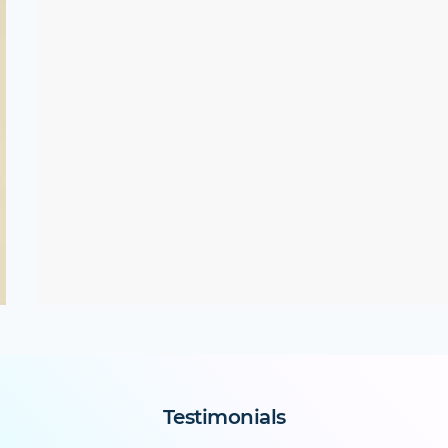
Testimonials