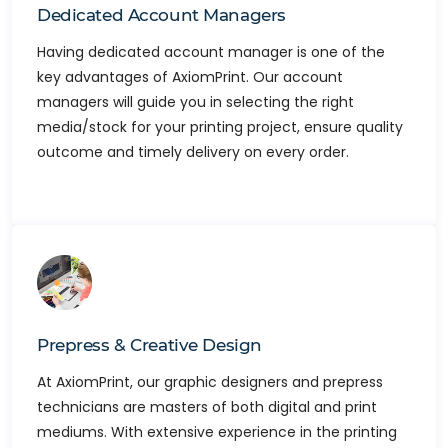
Dedicated Account Managers
Having dedicated account manager is one of the
key advantages of AxiomPrint. Our account
managers will guide you in selecting the right
media/stock for your printing project, ensure quality
outcome and timely delivery on every order.
Prepress & Creative Design
At AxiomPrint, our graphic designers and prepress
technicians are masters of both digital and print
mediums. With extensive experience in the printing