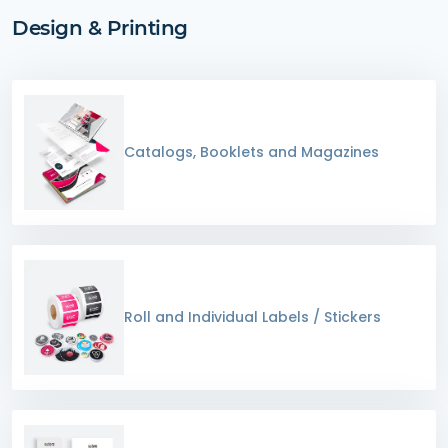
Design & Printing
Catalogs, Booklets and Magazines
Roll and Individual Labels / Stickers