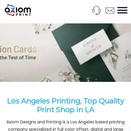
Los Angeles Printing, Top Quality
Print Shop in LA
Axiom Designs and Printing is a Los Angeles based printing
company specialized in full color offset, digital and large