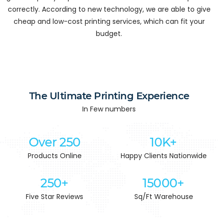
correctly. According to new technology, we are able to give
cheap and low-cost printing services, which can fit your
budget.
The Ultimate Printing Experience
In Few numbers
Over 250
10K+
Products Online
Happy Clients Nationwide
250+
15000+
Five Star Reviews
Sq/Ft Warehouse