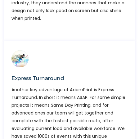
industry, they understand the nuances that make a
design not only look good on screen but also shine
when printed.
Express Turnaround
Another key advantage of AxiomPrint is Express
Turnaround. In short it means ASAP. For some simple
projects it means Same Day Printing, and for
advanced ones our team will get together and
complete with the fastest possible route, after
evaluating current load and available workforce. We
have saved 1000s of events with this unique