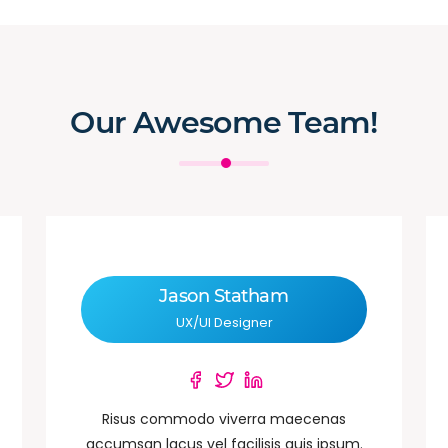
Our Awesome Team!
Jason Statham
UX/UI Designer
Risus commodo viverra maecenas
accumsan lacus vel facilisis quis ipsum.