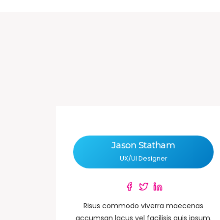
Jason Statham
UX/UI Designer
Risus commodo viverra maecenas
accumsan lacus vel facilisis quis ipsum.