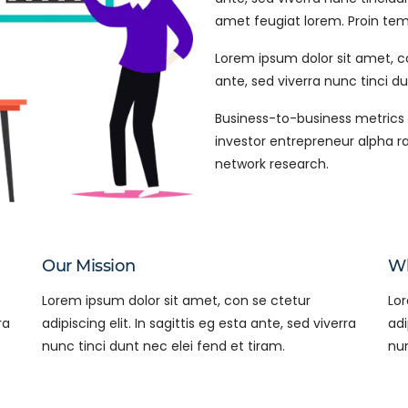
amet feugiat lorem. Proin tempu
Lorem ipsum dolor sit amet, con
ante, sed viverra nunc tinci du
Business-to-business metrics 
investor entrepreneur alpha r
network research.
Our Mission
Wh
Lorem ipsum dolor sit amet, con se ctetur
Lor
ra
adipiscing elit. In sagittis eg esta ante, sed viverra
adi
nunc tinci dunt nec elei fend et tiram.
nun