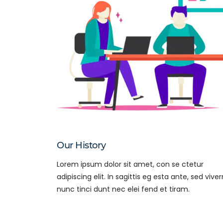
Our History
Lorem ipsum dolor sit amet, con se ctetur
adipiscing elit. In sagittis eg esta ante, sed viver
nunc tinci dunt nec elei fend et tiram.