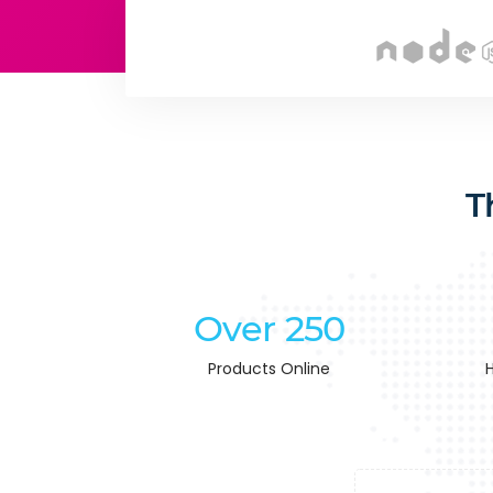
T
Over 250
Products Online