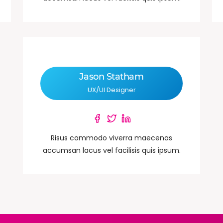
Jason Statham
UX/UI Designer
Risus commodo viverra maecenas
accumsan lacus vel facilisis quis ipsum.