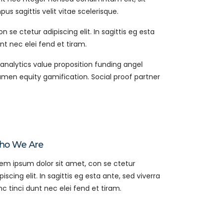
s sagittis velit vitae scelerisque.
 se ctetur adipiscing elit. In sagittis eg esta
nt nec elei fend et tiram.
analytics value proposition funding angel
amen equity gamification. Social proof partner
o We Are
em ipsum dolor sit amet, con se ctetur
piscing elit. In sagittis eg esta ante, sed viverra
c tinci dunt nec elei fend et tiram.