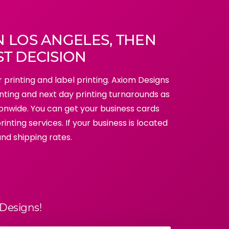
N LOS ANGELES, THEN
ST DECISION
r printing and label printing. Axiom Designs
inting and next day printing turnarounds as
tionwide. You can get your business cards
inting services. If your business is located
and shipping rates.
Designs!