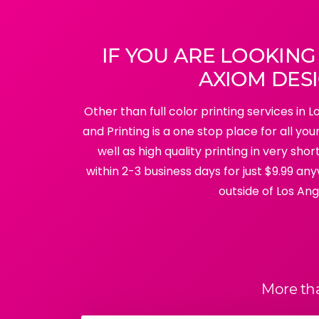
IF YOU ARE LOOKING
AXIOM DESI
Other than full color printing services in 
and Printing is a one stop place for all y
well as high quality printing in very sh
within 2-3 business days for just $9.99 any
outside of Los Ang
More th