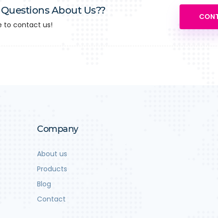
 Questions About Us??
CONT
e to contact us!
Company
About us
Products
Blog
Contact