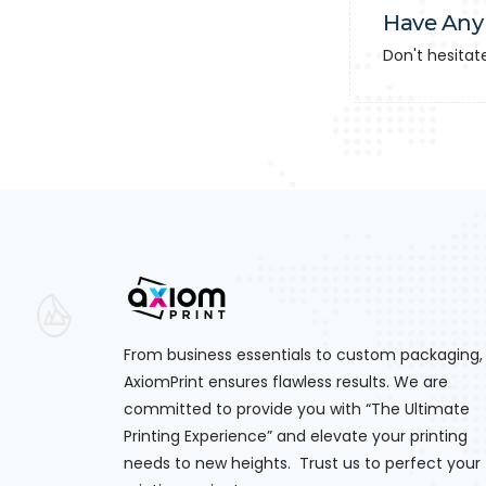
Have Any
Don't hesitat
From business essentials to custom packaging,
AxiomPrint ensures flawless results. We are
committed to provide you with “The Ultimate
Printing Experience” and elevate your printing
needs to new heights. Trust us to perfect your