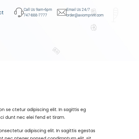
Call Us 9am-6pm
Email Us 24/7
ct
747-888-7777
order@axiomprint.com
 se ctetur adipiscing elit. In sagittis eg
ci dunt nec elei fend et tiram.
sectetur adipiscing elit. In sagittis egestas
unt nec nteger nonsed condimntum elit, sit