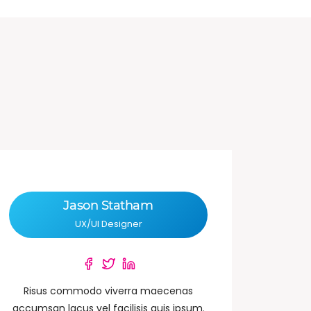
Jason Statham
UX/UI Designer
Risus commodo viverra maecenas
accumsan lacus vel facilisis quis ipsum.