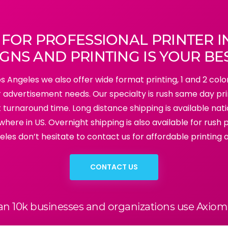
 FOR PROFESSIONAL PRINTER I
GNS AND PRINTING IS YOUR BE
Los Angeles we also offer wide format printing, 1 and 2 colo
our advertisement needs. Our specialty is rush same day pr
ort turnaround time. Long distance shipping is available na
where in US. Overnight shipping is also available for rush pr
eles don’t hesitate to contact us for affordable printing 
CONTACT US
an 10k businesses and organizations use Axiom