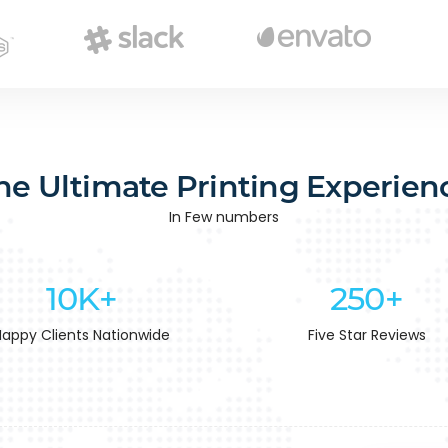
he Ultimate Printing Experien
In Few numbers
10K+
250+
Happy Clients Nationwide
Five Star Reviews