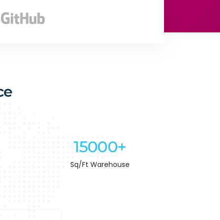
ce
15000+
Sq/Ft Warehouse