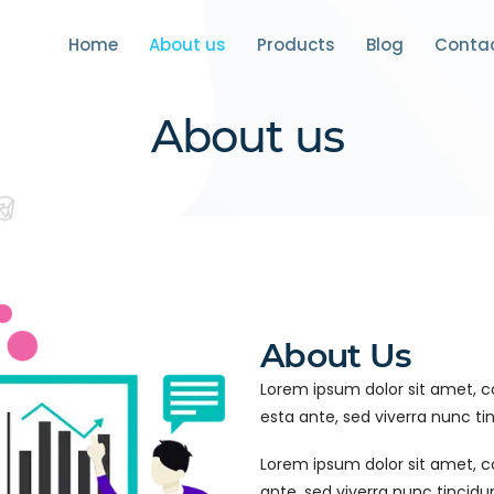
Home
About us
Products
Blog
Conta
About us
About Us
Lorem ipsum dolor sit amet, con
esta ante, sed viverra nunc tin
Lorem ipsum dolor sit amet, con
ante, sed viverra nunc tincid