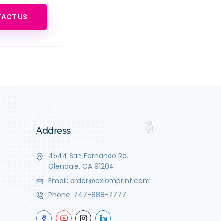
ACT US
Address
4544 San Fernando Rd.
Glendale, CA 91204
Email:
order@axiomprint.com
Phone:
747-888-7777