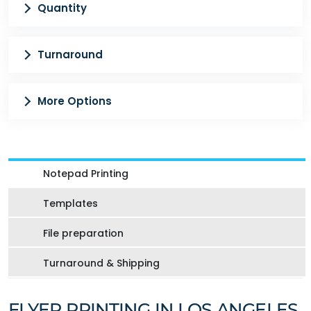
Quantity
Turnaround
More Options
Notepad Printing
Templates
File preparation
Turnaround & Shipping
FLYER PRINTING IN LOS ANGELES