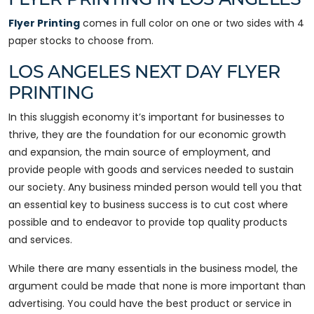
Flyer Printing
comes in full color on one or two sides with 4
paper stocks to choose from.
LOS ANGELES NEXT DAY FLYER
PRINTING
In this sluggish economy it’s important for businesses to
thrive, they are the foundation for our economic growth
and expansion, the main source of employment, and
provide people with goods and services needed to sustain
our society. Any business minded person would tell you that
an essential key to business success is to cut cost where
possible and to endeavor to provide top quality products
and services.
While there are many essentials in the business model, the
argument could be made that none is more important than
advertising. You could have the best product or service in