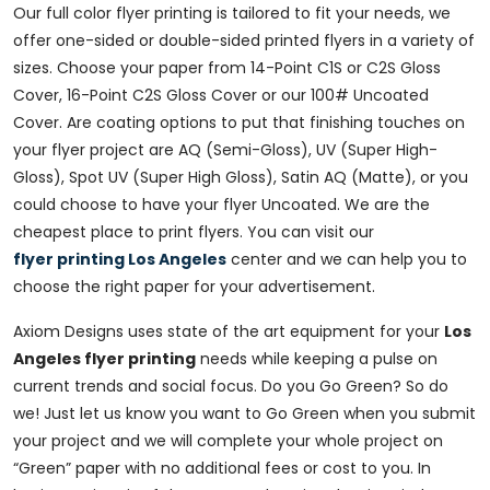
Our full color flyer printing is tailored to fit your needs, we
offer one-sided or double-sided printed flyers in a variety of
sizes. Choose your paper from 14-Point C1S or C2S Gloss
Cover, 16-Point C2S Gloss Cover or our 100# Uncoated
Cover. Are coating options to put that finishing touches on
your flyer project are AQ (Semi-Gloss), UV (Super High-
Gloss), Spot UV (Super High Gloss), Satin AQ (Matte), or you
could choose to have your flyer Uncoated. We are the
cheapest place to print flyers. You can visit our
flyer printing Los Angeles
center and we can help you to
choose the right paper for your advertisement.
Axiom Designs uses state of the art equipment for your
Los
Angeles flyer printing
needs while keeping a pulse on
current trends and social focus. Do you Go Green? So do
we! Just let us know you want to Go Green when you submit
your project and we will complete your whole project on
“Green” paper with no additional fees or cost to you. In