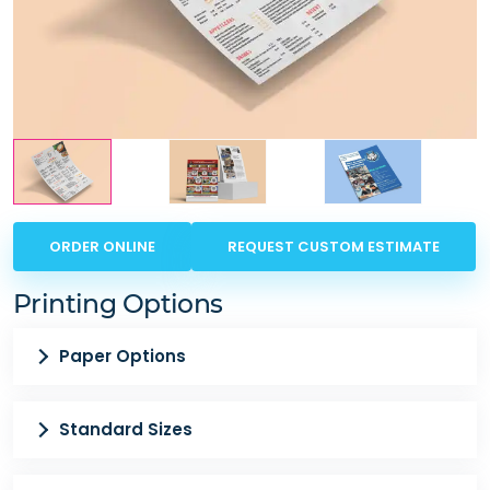
ORDER ONLINE
REQUEST CUSTOM ESTIMATE
Printing Options
Paper Options
Standard Sizes