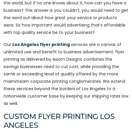
the world, but if no one knows about it, how can you have a
business? The answer is you couldn’t, you would need to get
the word out about how great your service or products
were. So how important would advertising that’s affordable
with top quality service be to your business?
Our
Los Angeles flyer printing
services are a canvas of
unlimited use and benefit to business advertisement; flyer
printing as delivered by Axiom Designs combines the
savings businesses need to cut cost, while providing the
same or exceeding level of quality offered by the more
mainstream corporate printing conglomerates. We extend
these services beyond the borders of Los Angeles to a
nationwide customer base by keeping our shipping rates low
as well.
CUSTOM FLYER PRINTING LOS
ANGELES