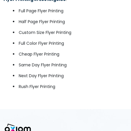
Full Page Flyer Printing
Half Page Flyer Printing
Custom Size Flyer Printing
Full Color Flyer Printing
Cheap Flyer Printing
Same Day Flyer Printing
Next Day Flyer Printing
Rush Flyer Printing