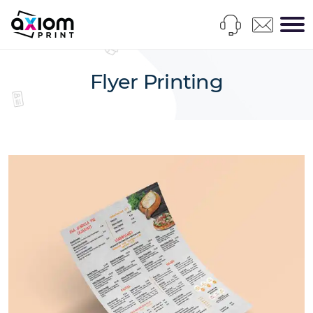
Flyer Printing