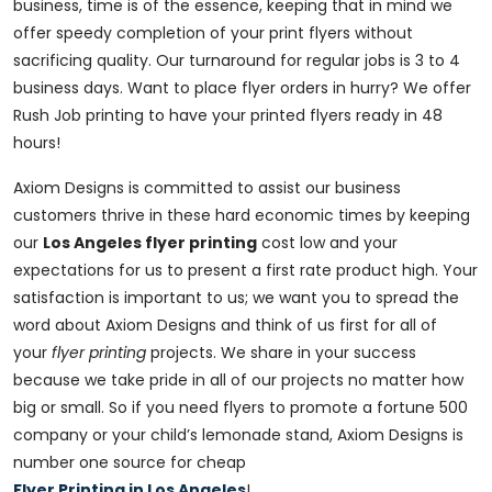
business, time is of the essence, keeping that in mind we
offer speedy completion of your print flyers without
sacrificing quality. Our turnaround for regular jobs is 3 to 4
business days. Want to place flyer orders in hurry? We offer
Rush Job printing to have your printed flyers ready in 48
hours!
Axiom Designs is committed to assist our business
customers thrive in these hard economic times by keeping
our
Los Angeles flyer printing
cost low and your
expectations for us to present a first rate product high. Your
satisfaction is important to us; we want you to spread the
word about Axiom Designs and think of us first for all of
your
flyer printing
projects. We share in your success
because we take pride in all of our projects no matter how
big or small. So if you need flyers to promote a fortune 500
company or your child’s lemonade stand, Axiom Designs is
number one source for cheap
Flyer Printing in Los Angeles
!