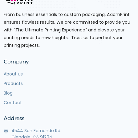
From business essentials to custom packaging, AxiomPrint
ensures flawless results. We are committed to provide you
with “The Ultimate Printing Experience” and elevate your
printing needs to new heights. Trust us to perfect your
printing projects.
Company
About us
Products
Blog
Contact
Address
4544 San Fernando Rd.
Glendale, CA 91204