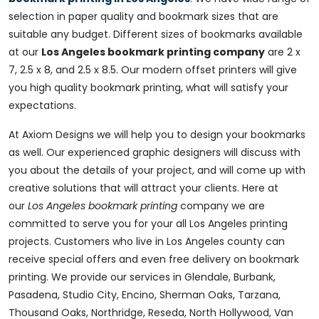
selection in paper quality and bookmark sizes that are
suitable any budget. Different sizes of bookmarks available
at our
Los Angeles bookmark printing company
are 2 x
7, 2.5 x 8, and 2.5 x 8.5. Our modern offset printers will give
you high quality bookmark printing, what will satisfy your
expectations.
At Axiom Designs we will help you to design your bookmarks
as well. Our experienced graphic designers will discuss with
you about the details of your project, and will come up with
creative solutions that will attract your clients. Here at
our
Los Angeles bookmark printing
company we are
committed to serve you for your all Los Angeles printing
projects. Customers who live in Los Angeles county can
receive special offers and even free delivery on bookmark
printing. We provide our services in Glendale, Burbank,
Pasadena, Studio City, Encino, Sherman Oaks, Tarzana,
Thousand Oaks, Northridge, Reseda, North Hollywood, Van