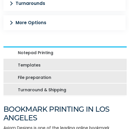
Turnarounds
More Options
Notepad Printing
Templates
File preparation
Turnaround & Shipping
BOOKMARK PRINTING IN LOS
ANGELES
Axiom Designs is one of the leading online bookmark