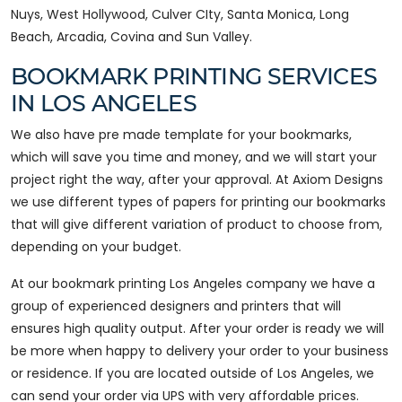
Nuys, West Hollywood, Culver CIty, Santa Monica, Long
Beach, Arcadia, Covina and Sun Valley.
BOOKMARK PRINTING SERVICES
IN LOS ANGELES
We also have pre made template for your bookmarks,
which will save you time and money, and we will start your
project right the way, after your approval. At Axiom Designs
we use different types of papers for printing our bookmarks
that will give different variation of product to choose from,
depending on your budget.
At our bookmark printing Los Angeles company we have a
group of experienced designers and printers that will
ensures high quality output. After your order is ready we will
be more when happy to delivery your order to your business
or residence. If you are located outside of Los Angeles, we
can send your order via UPS with very affordable prices.