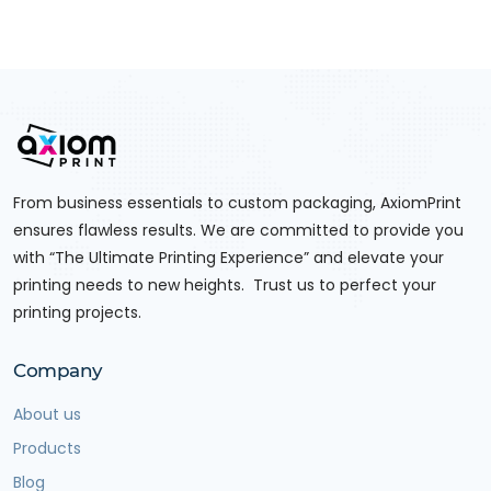
From business essentials to custom packaging, AxiomPrint
ensures flawless results. We are committed to provide you
with “The Ultimate Printing Experience” and elevate your
printing needs to new heights. Trust us to perfect your
printing projects.
Company
About us
Products
Blog