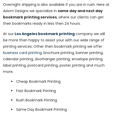
Overnight shipping is also available if you are in rush. Here at
Axiom Designs we specialize in
same day and next day
bookmark printing services
, where our clients can get
their bookmarks ready in less then 24 hours.
At our
Los Angeles bookmark printing
company we will
be more than happy to assist your with our wide range of
printing services. Other then bookmark printing we offer
business card printing
, brochure printing, banner printing,
calendar printing, doorhanger printing, envelope printing,
label printing, postcard printing, poster printing and much
more.
Cheap Bookmark Printing
Fast Bookmark Printing
Rush Bookmark Printing
Same Day Bookmark Printing