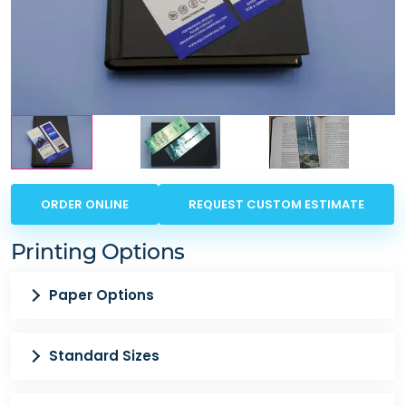
ORDER ONLINE
REQUEST CUSTOM ESTIMATE
Printing Options
Paper Options
Standard Sizes