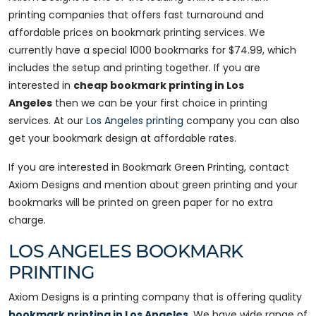
printing companies that offers fast turnaround and
affordable prices on bookmark printing services. We
currently have a special 1000 bookmarks for $74.99, which
includes the setup and printing together. If you are
interested in
cheap bookmark printing in Los
Angeles
then we can be your first choice in printing
services. At our
Los Angeles printing
company you can also
get your bookmark design at affordable rates.
If you are interested in Bookmark Green Printing, contact
Axiom Designs and mention about green printing and your
bookmarks will be printed on green paper for no extra
charge.
LOS ANGELES BOOKMARK
PRINTING
Axiom Designs is a printing company that is offering quality
bookmark printing in Los Angeles
. We have wide range of