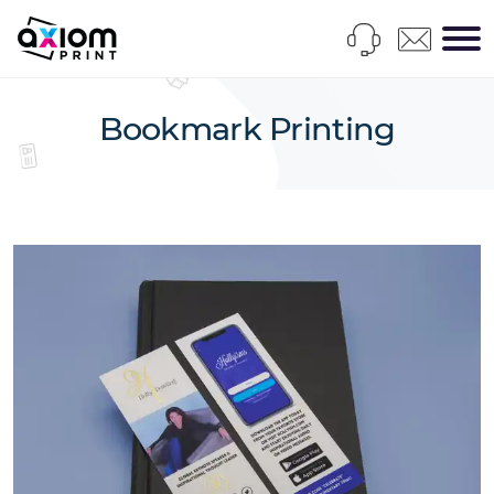
Bookmark Printing